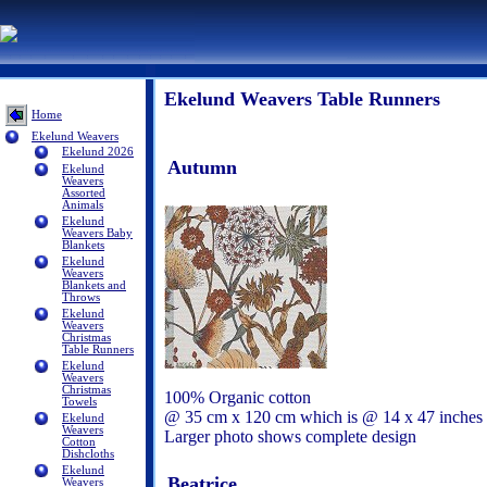
Ekelund Weavers Table Runners
Home
Ekelund Weavers
Ekelund 2026
Autumn
Ekelund
Weavers
Assorted
Animals
Ekelund
Weavers Baby
Blankets
Ekelund
Weavers
Blankets and
Throws
Ekelund
Weavers
Christmas
Table Runners
Ekelund
Weavers
Christmas
100% Organic cotton
Towels
@ 35 cm x 120 cm which is @ 14 x 47 inches
Ekelund
Weavers
Larger photo shows complete design
Cotton
Dishcloths
Ekelund
Beatrice
Weavers