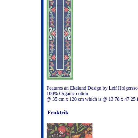
Features an Ekelund Design by Leif Holgerss
100% Organic cotton
@ 35 cm x 120 cm which is @ 13.78 x 47.25
Fruktrik