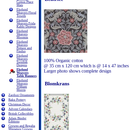
Cotton Place
Mats
Ekelund
Weavers Floral
Towels
Ekelund
Weavers Frida
Kahlo Designs
Ekelund
Weavers
Moomin
Ekelund
Weavers
Pettson and
Findus
Ekelund
Weavers
100% Organic cotton
Swedish
@ 35 cm x 120 cm which is @ 14 x 47 inches
Designs
Ekelund
Larger photo shows complete design
Weavers
Table Runners
Ekelund
Blomkrans
Weavers
William
Morris
Zardozi Ornaments
Raku Pottery
Christmas Decor
Advent Calendars
British Collectibles
Adam Binder
Editions
Crowns and Regalia
Miniature Crowns