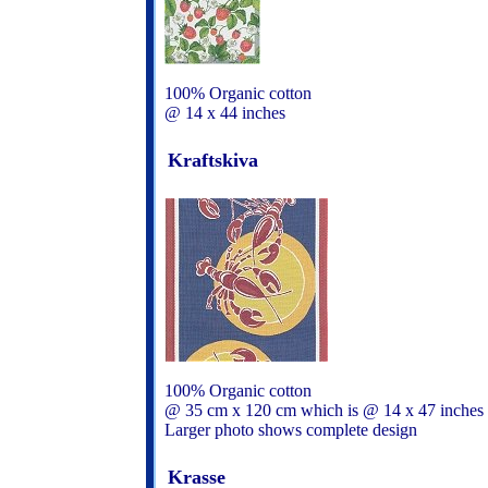
100% Organic cotton
@ 14 x 44 inches
Kraftskiva
100% Organic cotton
@ 35 cm x 120 cm which is @ 14 x 47 inches
Larger photo shows complete design
Krasse