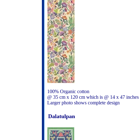
100% Organic cotton
@ 35 cm x 120 cm which is @ 14 x 47 inches
Larger photo shows complete design
Dalatulpan