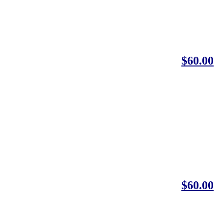
$60.00
$60.00