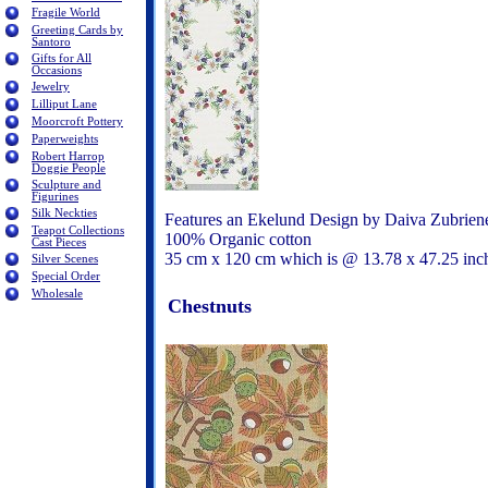
Fragile World
Greeting Cards by
Santoro
Gifts for All
Occasions
Jewelry
Lilliput Lane
Moorcroft Pottery
Paperweights
Robert Harrop
Doggie People
Sculpture and
Figurines
Silk Neckties
Features an Ekelund Design by Daiva Zubrien
Teapot Collections
100% Organic cotton
Cast Pieces
35 cm x 120 cm which is @ 13.78 x 47.25 in
Silver Scenes
Special Order
Wholesale
Chestnuts