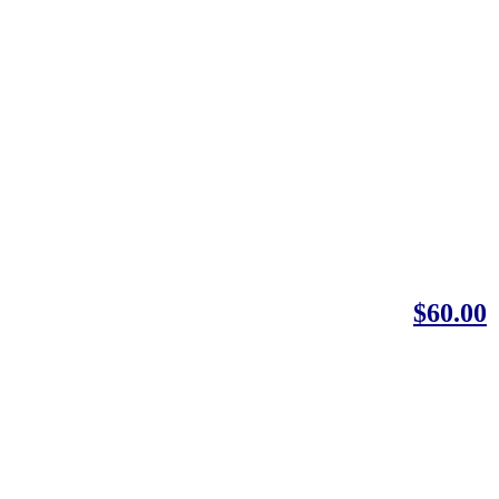
$60.00