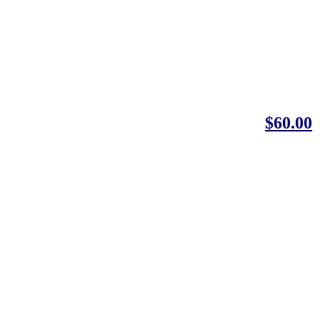
$60.00