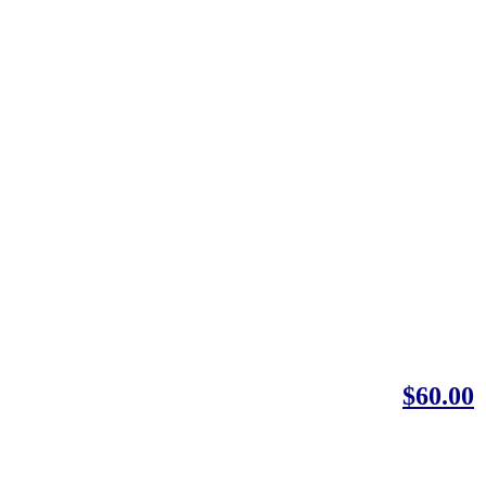
$60.00