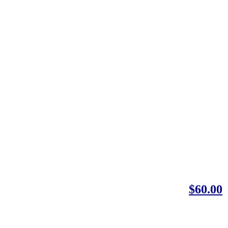
$60.00