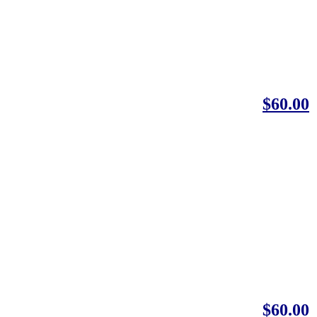
$60.00
$60.00