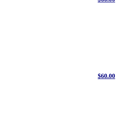
$60.00