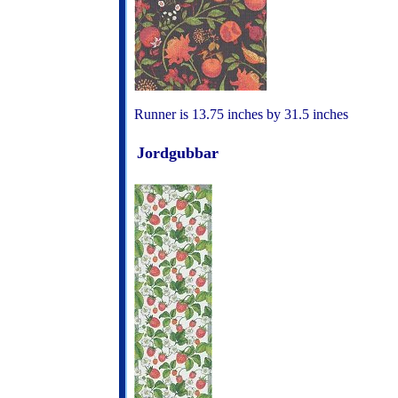
Runner is 13.75 inches by 31.5 inches
Jordgubbar