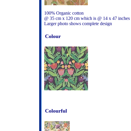
100% Organic cotton
@ 35 cm x 120 cm which is @ 14 x 47 inches
Larger photo shows complete design
Colour
Colourful