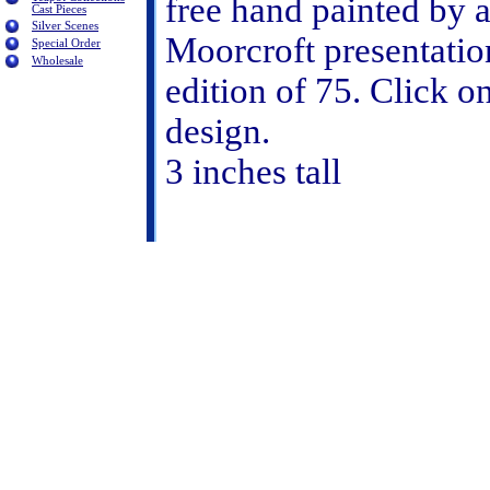
free hand painted by a
Cast Pieces
Silver Scenes
Moorcroft presentatio
Special Order
Wholesale
edition of 75. Click o
design.
3 inches tall