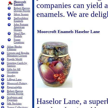
Moorcroft
companies can yield a 
Enamels
Robert Harrop
Doggie People
enamels. We are delig
Silver Scenes
Staffordshire
Enamels
John Putnam
American
Houses
Moorcroft Enamels Haselor Lane
Word Play
Models
Fraser
Creations
Adam Binder
Editions
Crowns and Regalia
Miniature Crowns
Fragile World
Greeting Cards by
Santoro
Gifts for All
Occasions
Jewelry
Lilliput Lane
Moorcroft Pottery
Paperweights
Robert Harrop
Doggie People
Sculpture and
Haselor Lane, a superb
Figurines
Silk Neckties
Teapot Collections