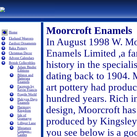
Moorcroft Enamels
Home
In August 1998 W. Moo
Ekelund Weavers
Zardozi Ornaments
Raku Pottery
Enamels Limited ,a fa
Christmas Decor
Advent Calendars
history in the special
British Collectibles
Adam Binder
Editions
dating back to 1904. M
Bilston and
Battersea
Enamels
art pottery had produ
Facepots by
Kevin Francis
Fragile World
hundred years. Rich in
Halcyon Days
Enamels
design, Moorcroft has
Harmony
Kingdom
Isle of
produced by Kingsley 
Gramarye
Lilliput Lane
Miniature
you see below is a go
Cottages -
Castles