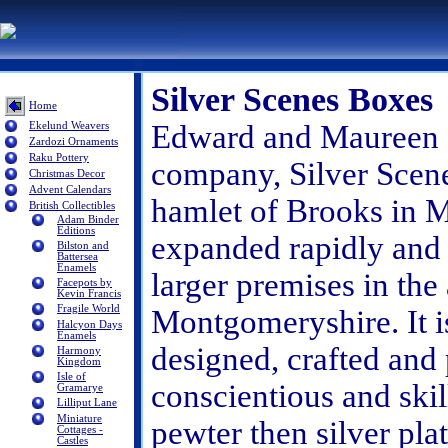
Silver Scenes Boxes
Home
Edward and Maureen St
Ekelund Weavers
Zardozi Ornaments
Raku Pottery
company, Silver Scene
Christmas Decor
Advent Calendars
hamlet of Brooks in
British Collectibles
Adam Binder
Editions
expanded rapidly and
Bilston and
Battersea
Enamels
larger premises in the 
Facepots by
Kevin Francis
Fragile World
Montgomeryshire. It is
Halcyon Days
Enamels
designed, crafted and 
Harmony
Kingdom
Isle of
conscientious and skil
Gramarye
Lilliput Lane
Miniature
pewter then silver pla
Cottages -
Castles