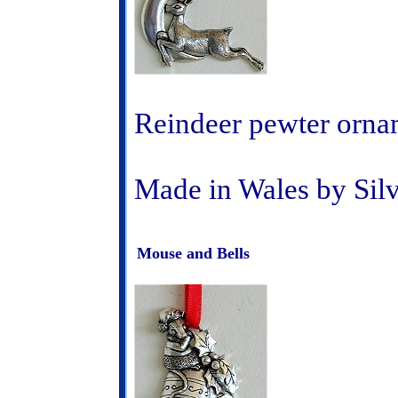
Reindeer pewter orna
Made in Wales by Sil
Mouse and Bells