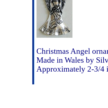
Christmas Angel orna
Made in Wales by Sil
Approximately 2-3/4 