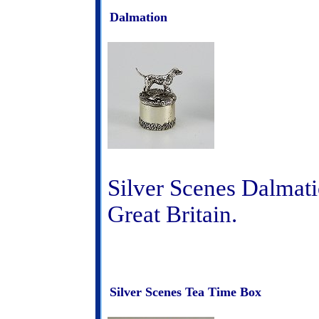
Dalmation
Silver Scenes Dalmati
Great Britain.
Silver Scenes Tea Time Box