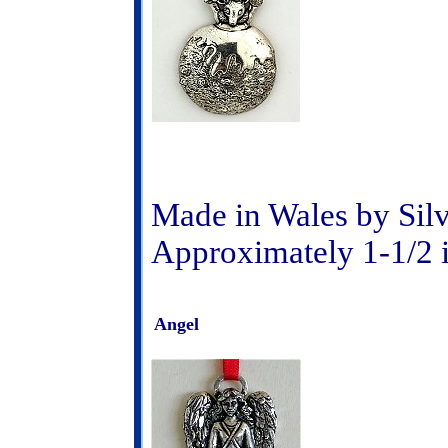
Made in Wales by Sil
Approximately 1-1/2 
Angel