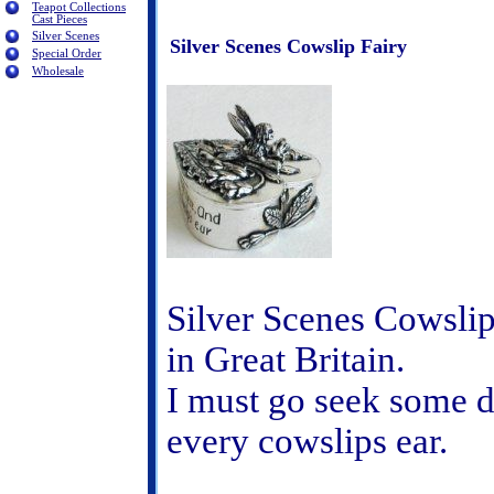
Teapot Collections
Cast Pieces
Silver Scenes
Silver Scenes Cowslip Fairy
Special Order
Wholesale
Silver Scenes Cowslip
in Great Britain.
I must go seek some d
every cowslips ear.