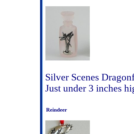
Silver Scenes Dragonf
Just under 3 inches hi
Reindeer