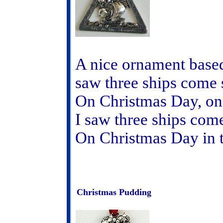
A nice ornament based
saw three ships come s
On Christmas Day, on
I saw three ships come
On Christmas Day in 
Christmas Pudding