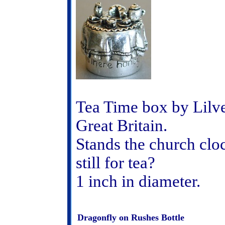
Tea Time box by Lilve
Great Britain.
Stands the church cloc
still for tea?
1 inch in diameter.
Dragonfly on Rushes Bottle