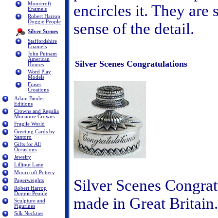
Moorcroft
encircles it. They are 
Enamels
Robert Harrop
Doggie People
sense of the detail.
Silver Scenes
Staffordshire
Enamels
John Putnam
American
Silver Scenes Congratulations
Houses
Word Play
Models
Fraser
Creations
Adam Binder
Editions
Crowns and Regalia
Miniature Crowns
Fragile World
Greeting Cards by
Santoro
Gifts for All
Occasions
Jewelry
Lilliput Lane
Moorcroft Pottery
Silver Scenes Congratu
Paperweights
Robert Harrop
Doggie People
made in Great Britai
Sculpture and
Figurines
Silk Neckties