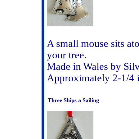
A small mouse sits at
your tree.
Made in Wales by Sil
Approximately 2-1/4 
Three Ships a Sailing