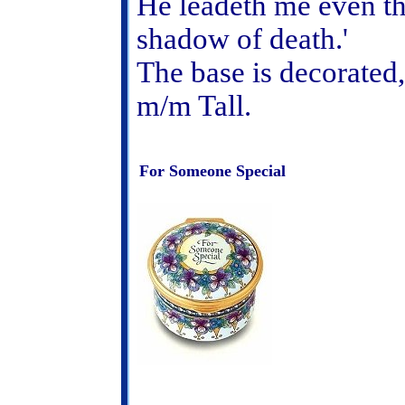
He leadeth me even th
shadow of death.'
The base is decorated, 
m/m Tall.
For Someone Special