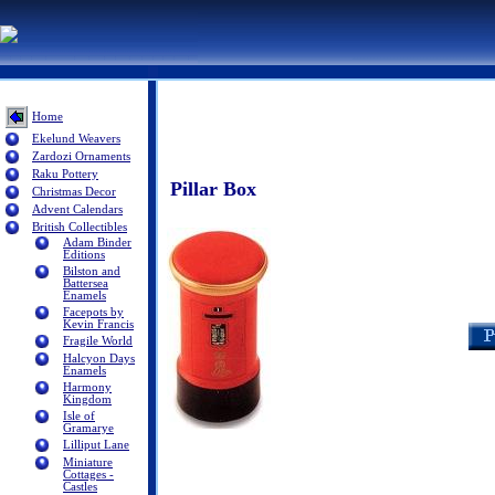
Home
Ekelund Weavers
Zardozi Ornaments
Raku Pottery
Pillar Box
Christmas Decor
Advent Calendars
British Collectibles
Adam Binder
Editions
Bilston and
Battersea
Enamels
Facepots by
Kevin Francis
Fragile World
Halcyon Days
Enamels
Harmony
Kingdom
Isle of
Gramarye
Lilliput Lane
Miniature
Cottages -
Castles