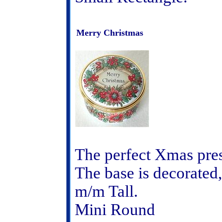
Merry Christmas
The perfect Xmas pre
The base is decorated,
m/m Tall.
Mini Round