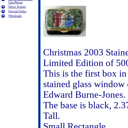
Cast Pieces
Silver Scenes
Special Order
Wholesale
Christmas 2003 Stain
Limited Edition of 50
This is the first box i
stained glass window 
Edward Burne-Jones.
The base is black, 2.3
Tall.
Small Rectangle.