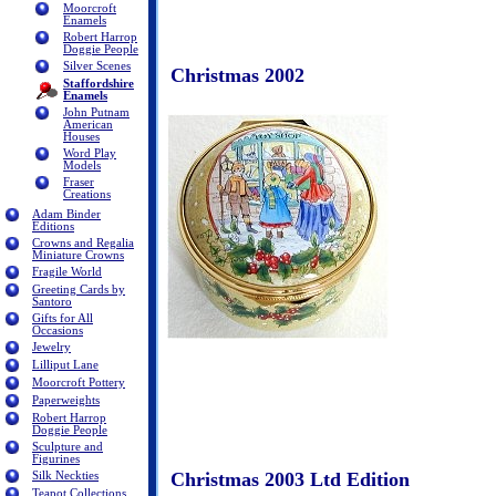
Moorcroft
Enamels
Robert Harrop
Doggie People
Silver Scenes
Christmas 2002
Staffordshire
Enamels
John Putnam
American
Houses
Word Play
Models
Fraser
Creations
Adam Binder
Editions
Crowns and Regalia
Miniature Crowns
Fragile World
Greeting Cards by
Santoro
Gifts for All
Occasions
Jewelry
Lilliput Lane
Moorcroft Pottery
Paperweights
Robert Harrop
Doggie People
Sculpture and
Figurines
Christmas 2003 Ltd Edition
Silk Neckties
Teapot Collections