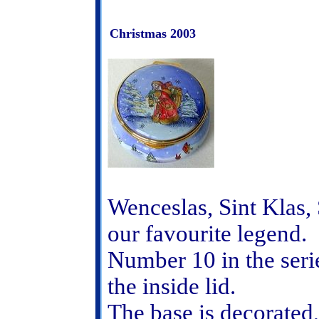
Christmas 2003
Wenceslas, Sint Klas,
our favourite legend.
Number 10 in the seri
the inside lid.
The base is decorated,