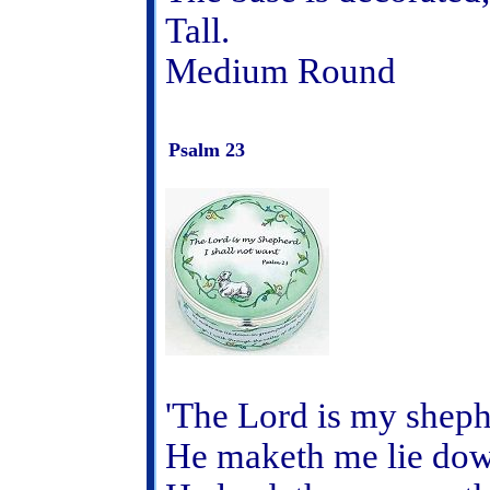
Tall.
Medium Round
Psalm 23
'The Lord is my shephe
He maketh me lie down