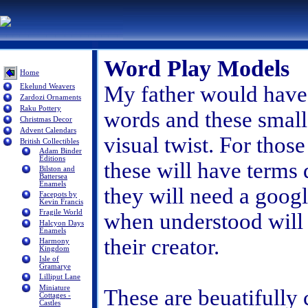
Word Play Models
Home
My father would have 
Ekelund Weavers
Zardozi Ornaments
Raku Pottery
words and these small
Christmas Decor
Advent Calendars
visual twist. For tho
British Collectibles
Adam Binder
Editions
these will have terms q
Bilston and
Battersea
Enamels
they will need a goog
Facepots by
Kevin Francis
Fragile World
when understood will
Halcyon Days
Enamels
their creator.
Harmony
Kingdom
Isle of
Gramarye
Lilliput Lane
Miniature
These are beuatifully
Cottages -
Castles