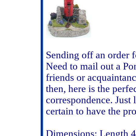
Sending off an order 
Need to mail out a Pon
friends or acquaintan
then, here is the perfe
correspondence. Just 
certain to have the pr
Dimensions: Length 4 