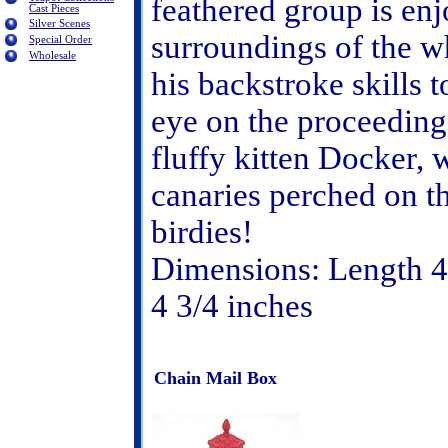
feathered group is enj
Cast Pieces
Silver Scenes
surroundings of the w
Special Order
Wholesale
his backstroke skills 
eye on the proceedings
fluffy kitten Docker, w
canaries perched on t
birdies!
Dimensions: Length 4 
4 3/4 inches
Chain Mail Box