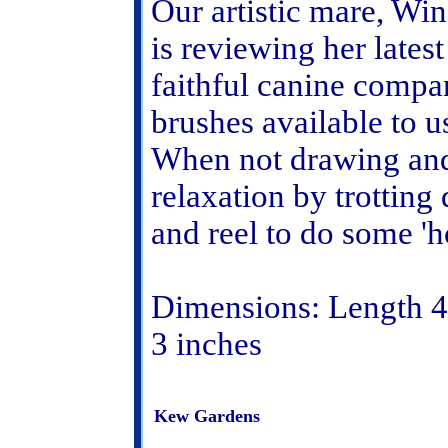
Our artistic mare, Wi
is reviewing her lates
faithful canine compa
brushes available to u
When not drawing and 
relaxation by trotting
and reel to do some 'ho
Dimensions: Length 4 
3 inches
Kew Gardens