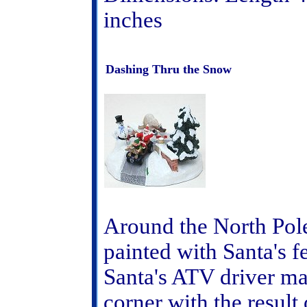
inches
Dashing Thru the Snow
Around the North Pole
painted with Santa's fe
Santa's ATV driver ma
corner with the result