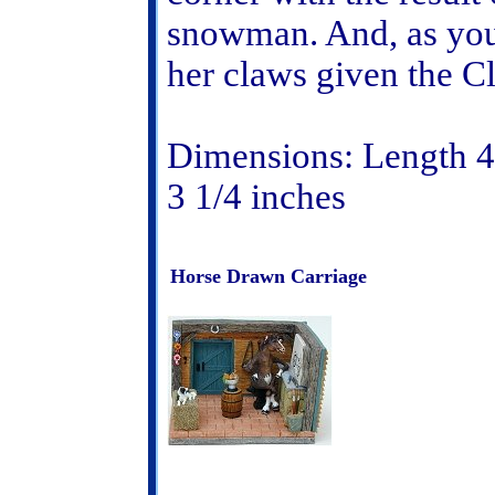
snowman. And, as you 
her claws given the C
Dimensions: Length 4 
3 1/4 inches
Horse Drawn Carriage