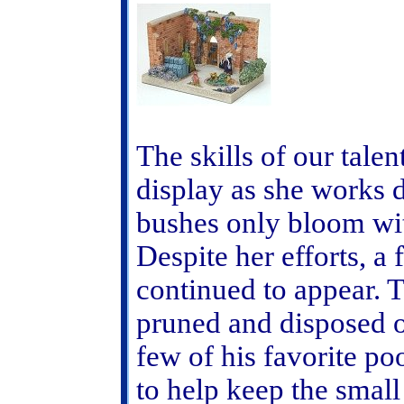
The skills of our tal
display as she works d
bushes only bloom wit
Despite her efforts, 
continued to appear. 
pruned and disposed o
few of his favorite po
to help keep the small