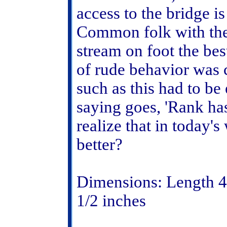
access to the bridge is
Common folk with thei
stream on foot the bes
of rude behavior was
such as this had to be
saying goes, 'Rank has 
realize that in today'
better?
Dimensions: Length 4 
1/2 inches