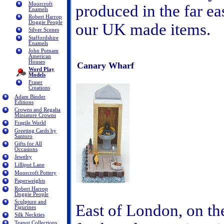
Moorcroft
produced in the far eas
Enamels
Robert Harrop
Doggie People
our UK made items.
Silver Scenes
Staffordshire
Enamels
John Putnam
American
Houses
Canary Wharf
Word Play
Models
Fraser
Creations
Adam Binder
Editions
Crowns and Regalia
Miniature Crowns
Fragile World
Greeting Cards by
Santoro
Gifts for All
Occasions
Jewelry
Lilliput Lane
Moorcroft Pottery
Paperweights
Robert Harrop
Doggie People
Sculpture and
East of London, on th
Figurines
Silk Neckties
Teapot Collections