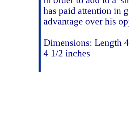
in order to add to a '
has paid attention in
advantage over his op
Dimensions: Length 4 
4 1/2 inches