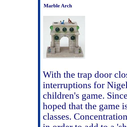
Marble Arch
With the trap door clo
interruptions for Nige
children's game. Since 
hoped that the game is
classes. Concentratio