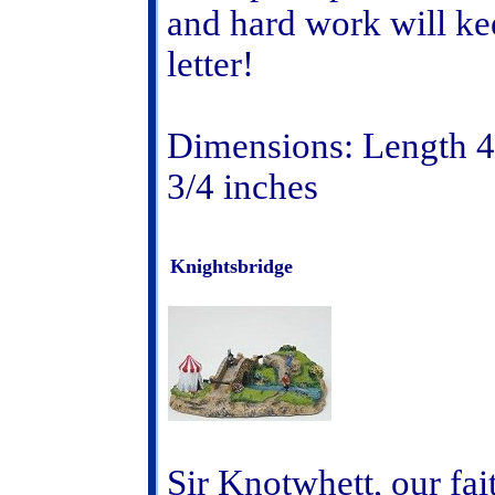
and hard work will ke
letter!
Dimensions: Length 4 
3/4 inches
Knightsbridge
Sir Knotwhett, our fait